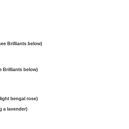
ee Brilliants below)
 Brilliants below)
light bengal rose)
 a lavender)