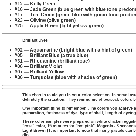
#12 — Kelly Green
#16 — Jade Green (blue green with blue tone predom
#17 — Teal Green (green blue with green tone predo
#23 — Olivine (olive green)
#25 — Apple Green (light yellow-green)
Brilliant Dyes
#02 — Aquamarine (bright blue with a hint of green)
#05 — Brilliant Blue (a true blue)
#31 — Rhodamine (brilliant rose)
#06 — Brilliant Violet
#07 — Brilliant Yellow
#36 — Turquoise (blue with shades of green)
This chart is to aid you in your color selection. In some in
definitely the situation. They remind me of peacock colors bu
One important thing to remember...The colors you achieve a
preparation, freshness of dye, type of shell, length of dyei
These color samples were prepared on white chicken eggshell
"rose" color, 15 minutes for "hot pink". Magenta - 3 second
Light Brown.) It is important to note that many pastels can 
dip.