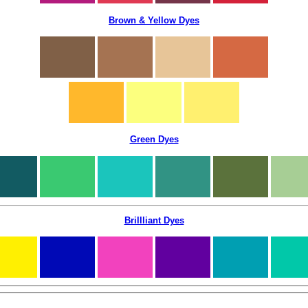
Brown & Yellow Dyes
Green Dyes
Brillliant Dyes