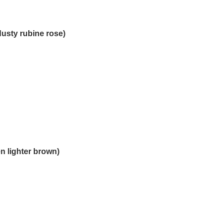
dusty rubine rose)
n lighter brown)