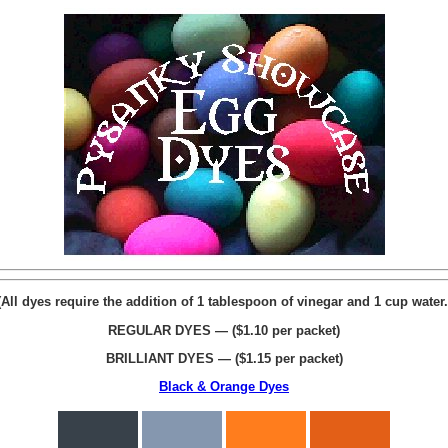
(All dyes require the addition of 1 tablespoon of vinegar and 1 cup water.
REGULAR DYES — ($1.10 per packet)
BRILLIANT DYES — ($1.15 per packet)
Black & Orange Dyes