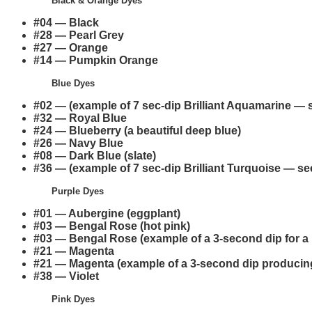
Black & Orange Dyes
#04 — Black
#28 — Pearl Grey
#27 — Orange
#14 — Pumpkin Orange
Blue Dyes
#02 — (example of 7 sec-dip Brilliant Aquamarine — s
#32 — Royal Blue
#24 — Blueberry (a beautiful deep blue)
#26 — Navy Blue
#08 — Dark Blue (slate)
#36 — (example of 7 sec-dip Brilliant Turquoise — see
Purple Dyes
#01 — Aubergine (eggplant)
#03 — Bengal Rose (hot pink)
#03 — Bengal Rose (example of a 3-second dip for a 
#21 — Magenta
#21 — Magenta (example of a 3-second dip producing
#38 — Violet
Pink Dyes