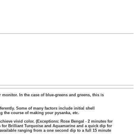
 monitor. In the case of blue-greens and greens, this is
rently. Some of many factors include initial shell
ing the course of making your pysanka, etc.
chieve vivid color. (Exceptions: Rose Bengal - 2 minutes for
 for Brilliant Turquoise and Aquamarine and a quick dip for
 available ranging from a one second dip to a full 15 minute