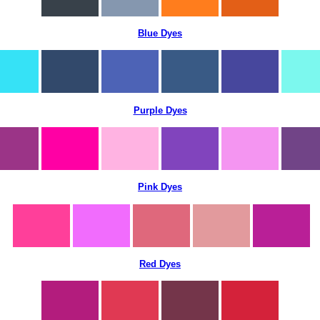
Blue Dyes
Purple Dyes
Pink Dyes
Red Dyes