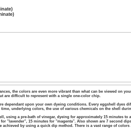
inate)
minate)
stances, the colors are even more vibrant than what can be viewed on your
t are difficult to represent with a single one-color chip.
re dependant upon your own dyeing conditions. Every eggshell dyes diffe
ng time, underlying colors, the use of various chemicals on the shell dur
, using a pre-bath of vinegar, dyeing for approximately 15 minutes to a
s for "lavender", 15 minutes for "magenta". Also shown are 7 second dips
be achieved by using a quick dip method. There is a vast range of colors