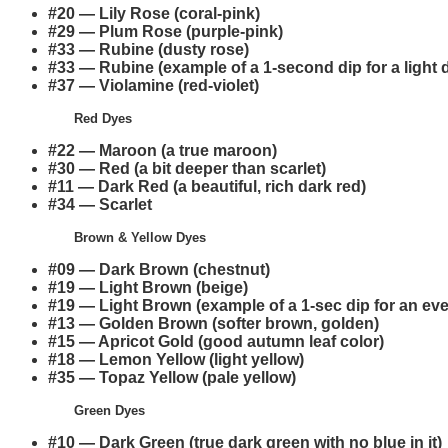
#20 — Lily Rose (coral-pink)
#29 — Plum Rose (purple-pink)
#33 — Rubine (dusty rose)
#33 — Rubine (example of a 1-second dip for a light 
#37 — Violamine (red-violet)
Red Dyes
#22 — Maroon (a true maroon)
#30 — Red (a bit deeper than scarlet)
#11 — Dark Red (a beautiful, rich dark red)
#34 — Scarlet
Brown & Yellow Dyes
#09 — Dark Brown (chestnut)
#19 — Light Brown (beige)
#19 — Light Brown (example of a 1-sec dip for an eve
#13 — Golden Brown (softer brown, golden)
#15 — Apricot Gold (good autumn leaf color)
#18 — Lemon Yellow (light yellow)
#35 — Topaz Yellow (pale yellow)
Green Dyes
#10 — Dark Green (true dark green with no blue in it)