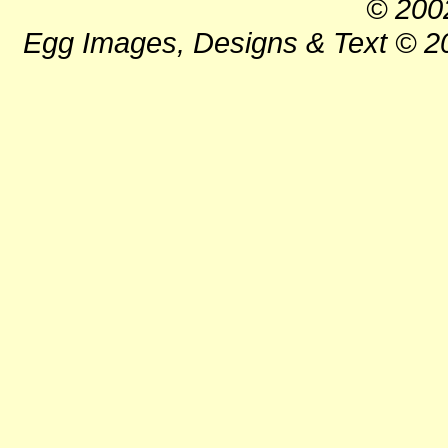
© 200
Egg Images, Designs & Text © 20