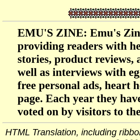
EMU'S ZINE: Emu's Zine 
providing readers with h
stories, product reviews,
well as interviews with egg
free personal ads, heart h
page. Each year they have
voted on by visitors to the
HTML Translation, including ribb